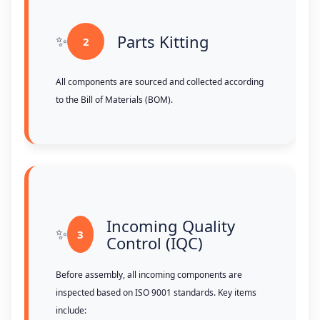
Parts Kitting
2
All components are sourced and collected according
to the Bill of Materials (BOM).
Incoming Quality
3
Control (IQC)
Before assembly, all incoming components are
inspected based on ISO 9001 standards. Key items
include: