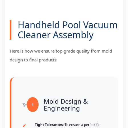
Handheld Pool Vacuum
Cleaner Assembly
Here is how we ensure top-grade quality from mold
design to final products:
Mold Design &
1
Engineering
Tight Tolerances:
To ensure a perfect fit