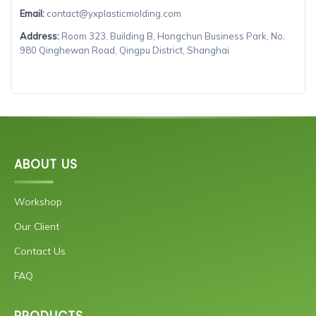
Email:
contact@yxplasticmolding.com
Address:
Room 323, Building B, Hongchun Business Park, No.
980 Qinghewan Road, Qingpu District, Shanghai
ABOUT US
Workshop
Our Client
Contact Us
FAQ