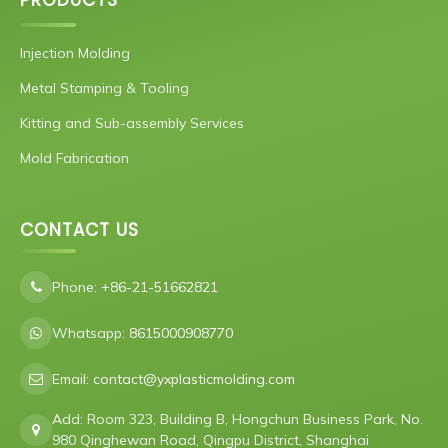
PRODUCTS
Injection Molding
Metal Stamping & Tooling
Kitting and Sub-assembly Services
Mold Fabrication
CONTACT US
Phone:
+86-21-51662821
Whatsapp:
8615000908770
Email:
contact@yxplasticmolding.com
Add: Room 323, Building B, Hongchun Business Park, No.
980 Qinghewan Road, Qingpu District, Shanghai