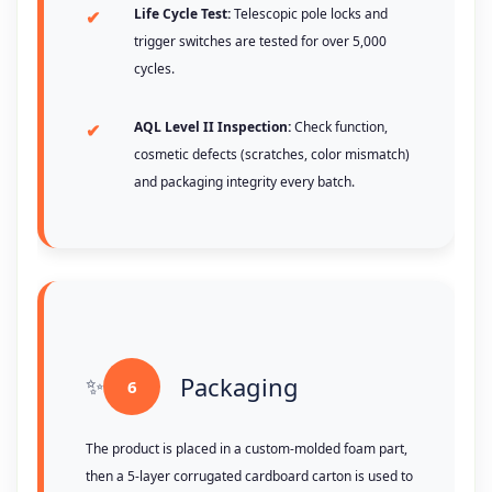
Life Cycle Test:
Telescopic pole locks and
trigger switches are tested for over 5,000
cycles.
AQL Level II Inspection:
Check function,
cosmetic defects (scratches, color mismatch)
and packaging integrity every batch.
Packaging
6
The product is placed in a custom-molded foam part,
then a 5-layer corrugated cardboard carton is used to