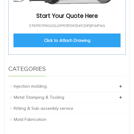
Start Your Quote Here
STEP/STP/IGS/SLDPRT/PDF/DXF/ZIP/JPG/PNG
Click to Attach Drawing
CATEGORIES
+
Injection molding
+
Metal Stamping & Tooling
Kitting & Sub-assembly service
Mold Fabrication