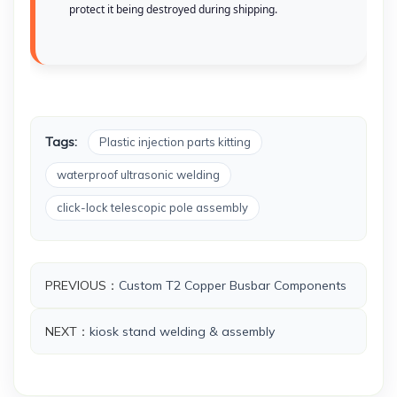
protect it being destroyed during shipping.
Tags:
Plastic injection parts kitting
waterproof ultrasonic welding
click-lock telescopic pole assembly
PREVIOUS：
Custom T2 Copper Busbar Components
NEXT：
kiosk stand welding & assembly