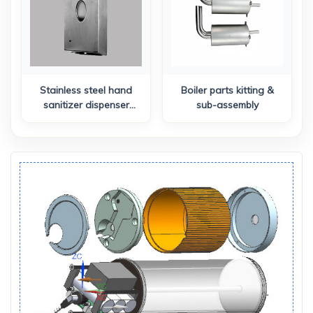
Stainless steel hand
Boiler parts kitting &
sanitizer dispenser
sub-assembly
assembly