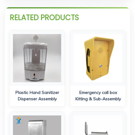
RELATED PRODUCTS
Plastic Hand Sanitizer
Emergency call box
Dispenser Assembly
Kitting & Sub-Assembly