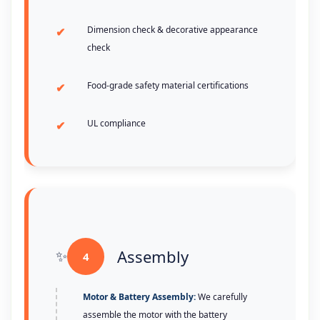
Dimension check & decorative appearance
check
Food-grade safety material certifications
UL compliance
Assembly
4
Motor & Battery Assembly:
We carefully
assemble the motor with the battery