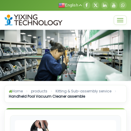
English
Togg
navig
Home
products
Kitting & Sub-assembly service
Handheld Pool Vacuum Cleaner assemble