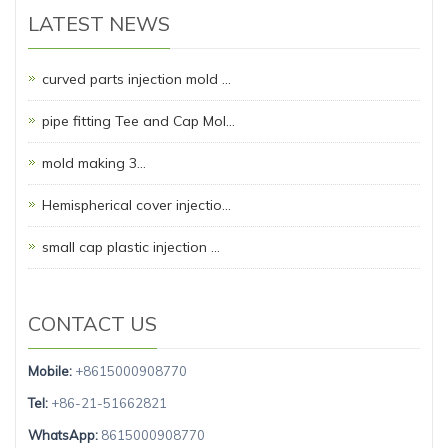
LATEST NEWS
curved parts injection mold …
pipe fitting Tee and Cap Mol…
mold making 3…
Hemispherical cover injectio…
small cap plastic injection …
CONTACT US
Mobile:
+8615000908770
Tel:
+86-21-51662821
WhatsApp:
8615000908770