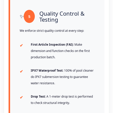
Quality Control &
5
Testing
We enforce strict quality control at every step:
First Article Inspection (FAI):
Make
dimension and function checks on the first
production batch.
IPX7 Waterproof Test:
100% of pool cleaner
do IPX7 submersion testing to guarantee
water resistance.
Drop Test:
A 1-meter drop test is performed
to check structural integrity.