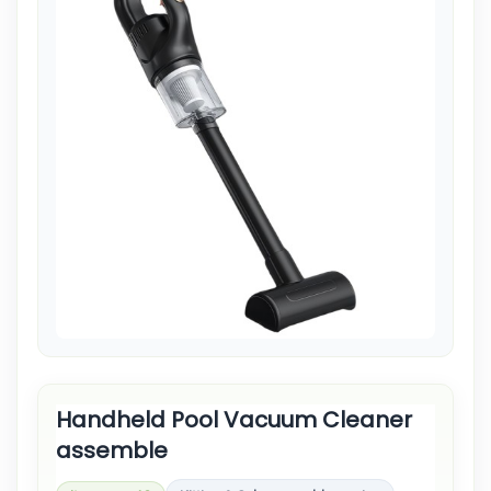
Handheld Pool Vacuum Cleaner
assemble