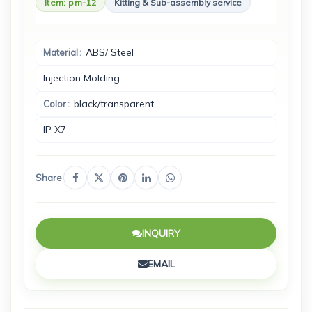
Item: pm-12
Kitting & Sub-assembly service
ABS/ Steel
Material
I‌njection Molding
black/transparent
Color
I‌P X7
Share
INQUIRY
EMAIL