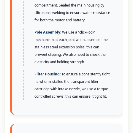
compartment. Sealed the main housing by
Ultrasonic welding to ensure water resistance
for both the motor and battery.
Pole Assembly:
We use a "click-lock"
mechanism at each joint when assemble the
stainless steel extension poles, this can
prevent slipping. We also need to check the
elasticity and holding strength.
Filter Housing:
To ensure a consistently tight
fit, when installed the transparent filter
cartridge with intake nozzle, we use a torque-
controlled screws, this can ensure it tight fit.