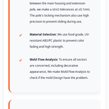
between the main housing and extension
pole, we make a strict tolerances at ±0.1mm.
The pole's locking mechanism also use high
precision to prevent sliding during use.
Material Selection:
We use food-grade, UV-
resistant ABS/PC plastic to prevent color
fading and high strength.
Mold Flow Analysis:
To ensure all sectors
are concerned, including decorative
appearance, We make Mold Flow Analysis to
check if the mold Design have the problem.