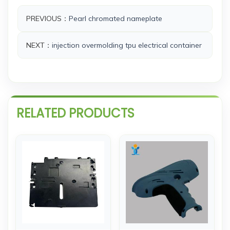
PREVIOUS：
Pearl chromated nameplate
NEXT：
injection overmolding tpu electrical container
RELATED PRODUCTS