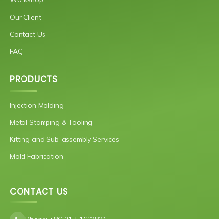
Our Client
Contact Us
FAQ
PRODUCTS
Injection Molding
Metal Stamping & Tooling
Kitting and Sub-assembly Services
Mold Fabrication
CONTACT US