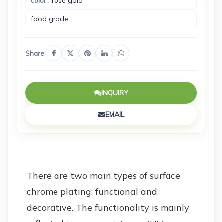
rose gold
color
food grade
Share
INQUIRY
EMAIL
There are two main types of surface
chrome plating: functional and
decorative. The functionality is mainly