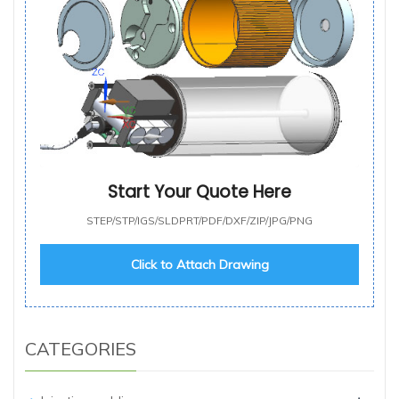
Start Your Quote Here
STEP/STP/IGS/SLDPRT/PDF/DXF/ZIP/JPG/PNG
Click to Attach Drawing
CATEGORIES