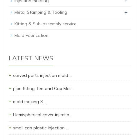
+
Injection molding
+
Metal Stamping & Tooling
Kitting & Sub-assembly service
Mold Fabrication
LATEST NEWS
curved parts injection mold …
pipe fitting Tee and Cap Mol…
mold making 3…
Hemispherical cover injectio…
small cap plastic injection …