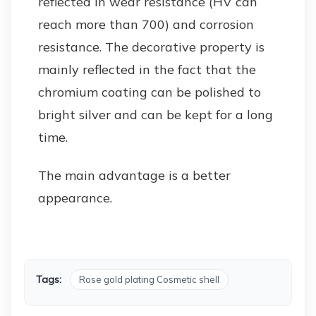
reflected in wear resistance (HV can
reach more than 700) and corrosion
resistance. The decorative property is
mainly reflected in the fact that the
chromium coating can be polished to
bright silver and can be kept for a long
time.
The main advantage is a better
appearance.
Tags:
Rose gold plating Cosmetic shell