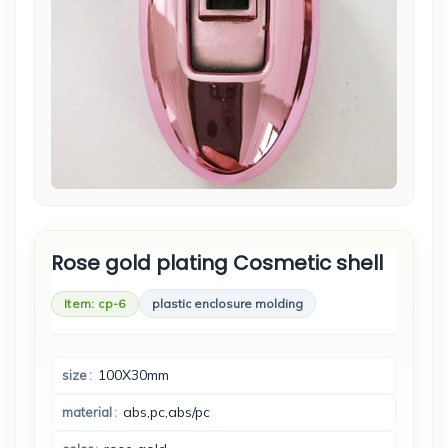
Rose gold plating Cosmetic shell
Item: cp-6
plastic enclosure molding
100X30mm
size
abs,pc,abs/pc
material