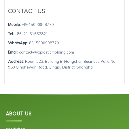
CONTACT US
Mobile:
+8615000908770
Tel:
+86-21-51662821
WhatsApp:
8615000908770
Email:
contact@yxplasticmolding.com
Address:
Room 323, Building B, Hongchun Business Park, No.
980 Qinghewan Road, Qingpu District, Shanghai
ABOUT US
Workshop