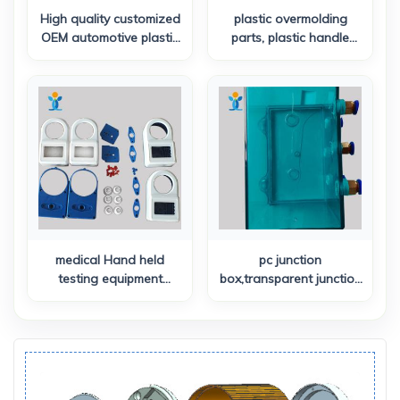
High quality customized
plastic overmolding
OEM automotive plastic
parts, plastic handle
components injection
torch enclosure
molded plastic panels
medical Hand held
pc junction
testing equipment
box,transparent junction
enclosure
box