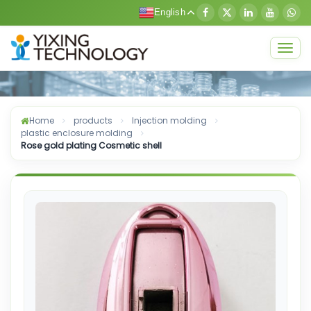
English
Togg
navig
Home
products
Injection molding
plastic enclosure molding
Rose gold plating Cosmetic shell