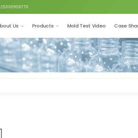
615000908770
Mold Test Video
bout Us
Products
Case Sha