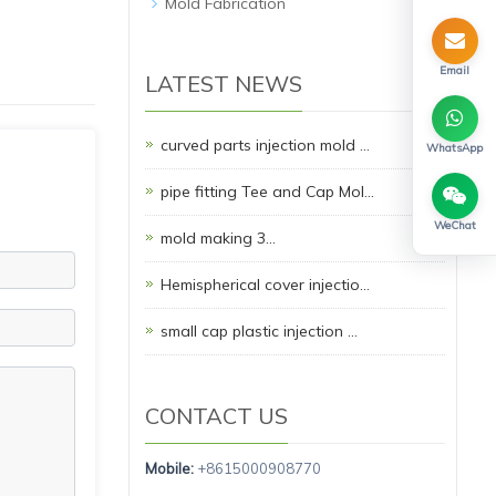
Mold Fabrication
Email
LATEST NEWS
curved parts injection mold …
WhatsApp
pipe fitting Tee and Cap Mol…
WeChat
mold making 3…
Hemispherical cover injectio…
small cap plastic injection …
CONTACT US
Mobile:
+8615000908770