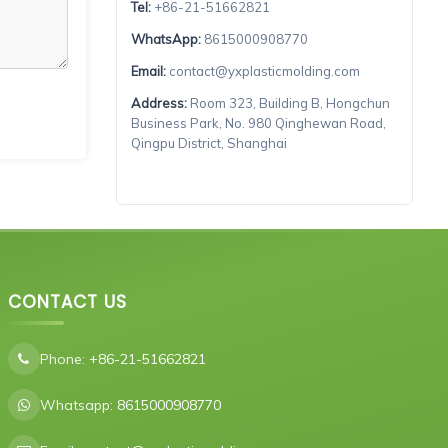
Tel:
+86-21-51662821
WhatsApp:
8615000908770
Email:
contact@yxplasticmolding.com
Address:
Room 323, Building B, Hongchun
Business Park, No. 980 Qinghewan Road,
Qingpu District, Shanghai
CONTACT US
Phone:
+86-21-51662821
Whatsapp:
8615000908770