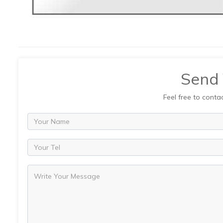
Send
Feel free to conta