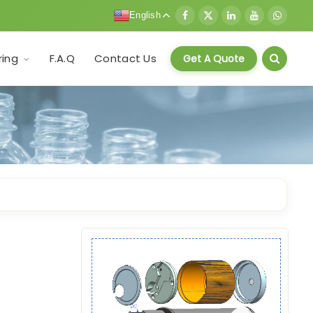
English
F.A.Q
Contact Us
ring
Get A Quote