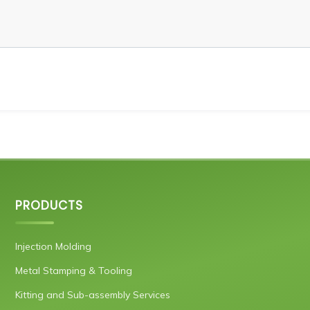
PRODUCTS
Injection Molding
Metal Stamping & Tooling
Kitting and Sub-assembly Services