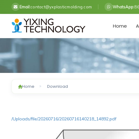
Email:
contact@yxplasticmolding.com
WhatsApp:
8
Home
A
Home
Download
/Uploads/file/20260716/20260716140218_14892.pdf