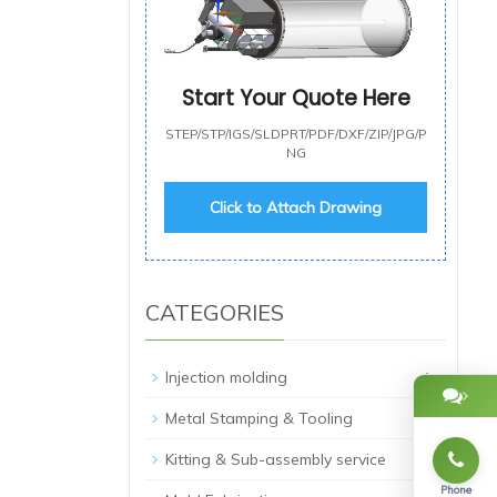
Start Your Quote Here
STEP/STP/IGS/SLDPRT/PDF/DXF/ZIP/JPG/P
NG
Click to Attach Drawing
CATEGORIES
+
Injection molding
+
Metal Stamping & Tooling
Kitting & Sub-assembly service
Phone