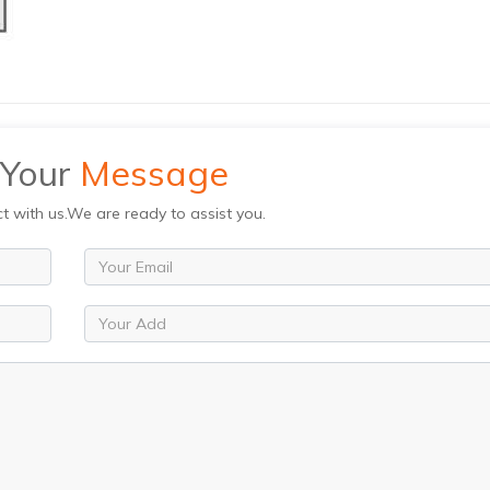
 Your
Message
ct with us.We are ready to assist you.