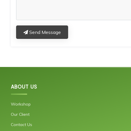
Send Message
ABOUT US
Workshop
Our Client
Contact Us