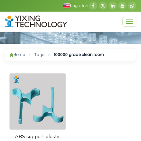
English
Togg
navig
Home
Tags
100000 grade clean room
ABS support plastic