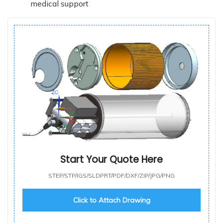
medical support
Start Your Quote Here
STEP/STP/IGS/SLDPRT/PDF/DXF/ZIP/JPG/PNG
Click to Attach Drawing