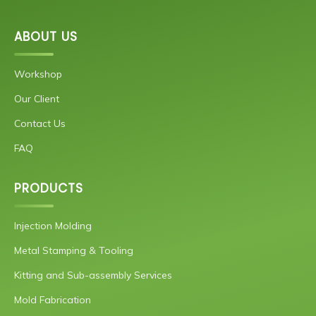
ABOUT US
Workshop
Our Client
Contact Us
FAQ
PRODUCTS
Injection Molding
Metal Stamping & Tooling
Kitting and Sub-assembly Services
Mold Fabrication