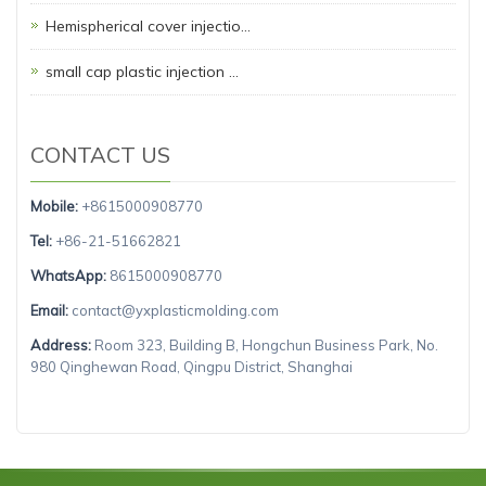
Hemispherical cover injectio…
small cap plastic injection …
CONTACT US
Mobile:
+8615000908770
Tel:
+86-21-51662821
WhatsApp:
8615000908770
Email:
contact@yxplasticmolding.com
Address:
Room 323, Building B, Hongchun Business Park, No.
980 Qinghewan Road, Qingpu District, Shanghai