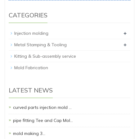
CATEGORIES
+
Injection molding
+
Metal Stamping & Tooling
Kitting & Sub-assembly service
Mold Fabrication
LATEST NEWS
curved parts injection mold …
pipe fitting Tee and Cap Mol…
mold making 3…