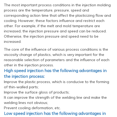
The most important process conditions in the injection molding
process are the temperature, pressure, speed and
corresponding action time that affect the plasticizing flow and
cooling. However, these factors influence and restrict each
other. For example, if the melt and mold temperature are
increased, the injection pressure and speed can be reduced.
Otherwise, the injection pressure and speed need to be
increased.
The core of the influence of various process conditions is the
viscosity change of plastics, which is very important for the
reasonable selection of parameters and the influence of each
other in the injection process.
High speed injection has the following advantages in
the injection process:
Improve the plastic process, which is conducive to the forming
of thin-walled parts;
Improve the surface gloss of products;
It can improve the strength of the welding line and make the
welding lines not obvious;
Prevent cooling deformation, etc.
Low speed injection has the following advantages in