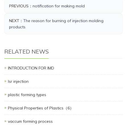
PREVIOUS：
notification for making mold
NEXT：
The reason for burning of injection molding
products​
RELATED NEWS
INTRODUCTION FOR IMD
lsr injection
plastic forming types
Physical Properties of Plastics（6）
vaccum forming process