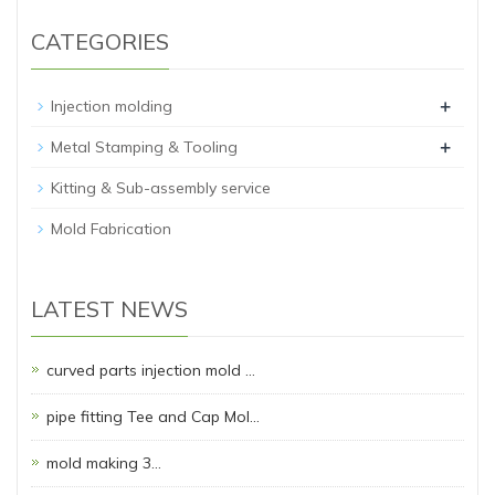
CATEGORIES
+
Injection molding
+
Metal Stamping & Tooling
Kitting & Sub-assembly service
Mold Fabrication
LATEST NEWS
curved parts injection mold …
pipe fitting Tee and Cap Mol…
mold making 3…