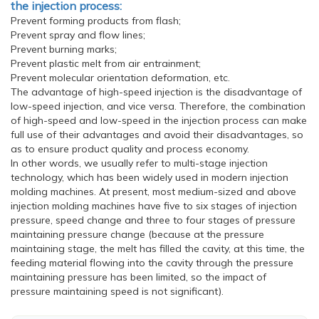
the injection process:
Prevent forming products from flash;
Prevent spray and flow lines;
Prevent burning marks;
Prevent plastic melt from air entrainment;
Prevent molecular orientation deformation, etc.
The advantage of high-speed injection is the disadvantage of
low-speed injection, and vice versa. Therefore, the combination
of high-speed and low-speed in the injection process can make
full use of their advantages and avoid their disadvantages, so
as to ensure product quality and process economy.
In other words, we usually refer to multi-stage injection
technology, which has been widely used in modern injection
molding machines. At present, most medium-sized and above
injection molding machines have five to six stages of injection
pressure, speed change and three to four stages of pressure
maintaining pressure change (because at the pressure
maintaining stage, the melt has filled the cavity, at this time, the
feeding material flowing into the cavity through the pressure
maintaining pressure has been limited, so the impact of
pressure maintaining speed is not significant).