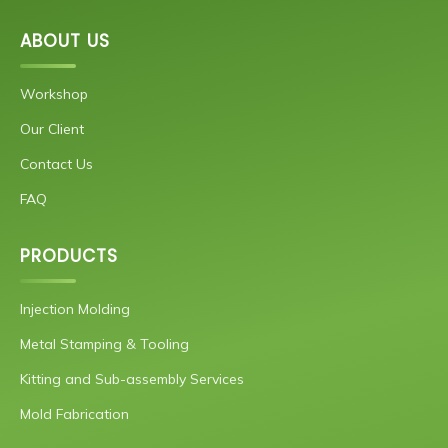
ABOUT US
Workshop
Our Client
Contact Us
FAQ
PRODUCTS
Injection Molding
Metal Stamping & Tooling
Kitting and Sub-assembly Services
Mold Fabrication