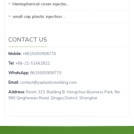
Hemispherical cover injectio…
small cap plastic injection …
CONTACT US
Mobile:
+8615000908770
Tel:
+86-21-51662821
WhatsApp:
8615000908770
Email:
contact@yxplasticmolding.com
Address:
Room 323, Building B, Hongchun Business Park, No.
980 Qinghewan Road, Qingpu District, Shanghai