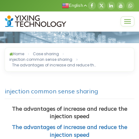
English
Togg
navig
Home
Case sharing
injection common sense sharing
The advantages of increase and reduce th…
injection common sense sharing
The advantages of increase and reduce the
injection speed​
The advantages of increase and reduce the
injection speed