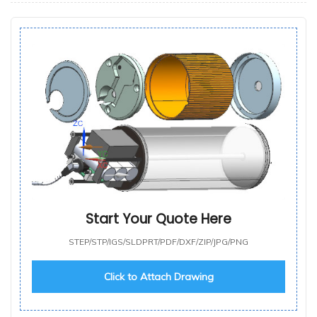
Start Your Quote Here
STEP/STP/IGS/SLDPRT/PDF/DXF/ZIP/JPG/PNG
Click to Attach Drawing