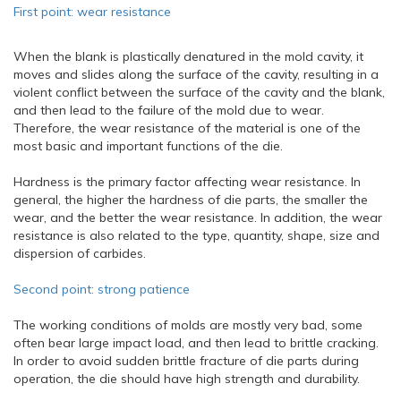
First point: wear resistance
When the blank is plastically denatured in the mold cavity, it
moves and slides along the surface of the cavity, resulting in a
violent conflict between the surface of the cavity and the blank,
and then lead to the failure of the mold due to wear.
Therefore, the wear resistance of the material is one of the
most basic and important functions of the die.
Hardness is the primary factor affecting wear resistance. In
general, the higher the hardness of die parts, the smaller the
wear, and the better the wear resistance. In addition, the wear
resistance is also related to the type, quantity, shape, size and
dispersion of carbides.
Second point: strong patience
The working conditions of molds are mostly very bad, some
often bear large impact load, and then lead to brittle cracking.
In order to avoid sudden brittle fracture of die parts during
operation, the die should have high strength and durability.