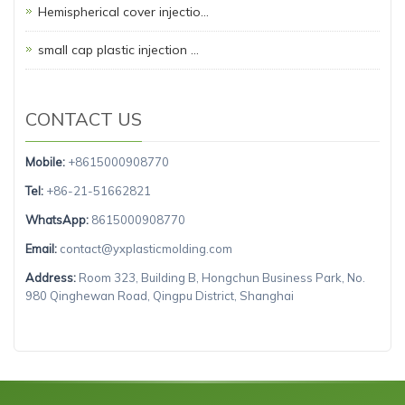
Hemispherical cover injectio…
small cap plastic injection …
CONTACT US
Mobile:
+8615000908770
Tel:
+86-21-51662821
WhatsApp:
8615000908770
Email:
contact@yxplasticmolding.com
Address:
Room 323, Building B, Hongchun Business Park, No.
980 Qinghewan Road, Qingpu District, Shanghai