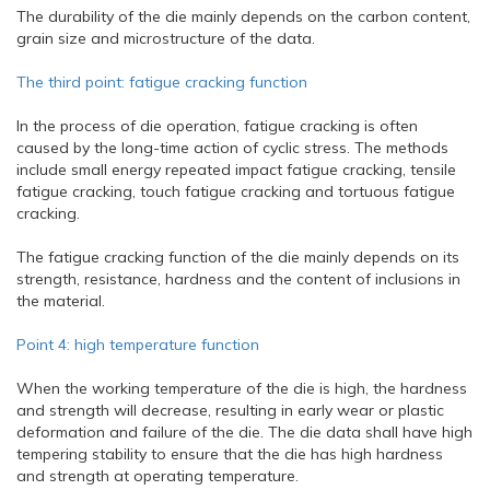
The durability of the die mainly depends on the carbon content,
grain size and microstructure of the data.
The third point: fatigue cracking function
In the process of die operation, fatigue cracking is often
caused by the long-time action of cyclic stress. The methods
include small energy repeated impact fatigue cracking, tensile
fatigue cracking, touch fatigue cracking and tortuous fatigue
cracking.
The fatigue cracking function of the die mainly depends on its
strength, resistance, hardness and the content of inclusions in
the material.
Point 4: high temperature function
When the working temperature of the die is high, the hardness
and strength will decrease, resulting in early wear or plastic
deformation and failure of the die. The die data shall have high
tempering stability to ensure that the die has high hardness
and strength at operating temperature.