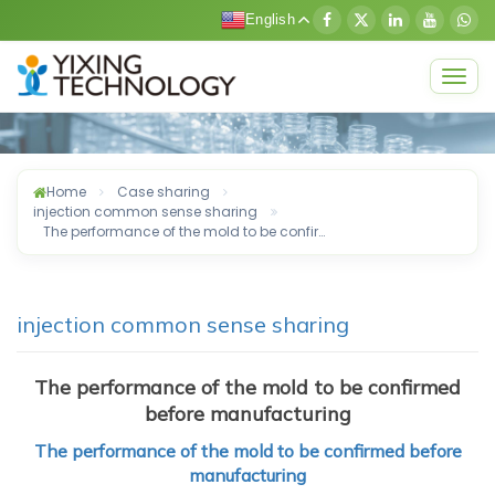
English
Togg
navig
Home
Case sharing
injection common sense sharing
The performance of the mold to be confir…
injection common sense sharing
The performance of the mold to be confirmed
before manufacturing
The performance of the mold to be confirmed before
manufacturing