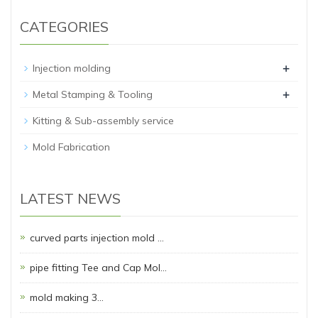
CATEGORIES
+
Injection molding
+
Metal Stamping & Tooling
Kitting & Sub-assembly service
Mold Fabrication
LATEST NEWS
curved parts injection mold …
pipe fitting Tee and Cap Mol…
mold making 3…