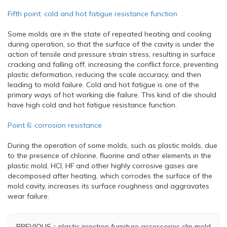
Fifth point: cold and hot fatigue resistance function
Some molds are in the state of repeated heating and cooling
during operation, so that the surface of the cavity is under the
action of tensile and pressure strain stress, resulting in surface
cracking and falling off, increasing the conflict force, preventing
plastic deformation, reducing the scale accuracy, and then
leading to mold failure. Cold and hot fatigue is one of the
primary ways of hot working die failure. This kind of die should
have high cold and hot fatigue resistance function.
Point 6: corrosion resistance
During the operation of some molds, such as plastic molds, due
to the presence of chlorine, fluorine and other elements in the
plastic mold, HCI, HF and other highly corrosive gases are
decomposed after heating, which corrodes the surface of the
mold cavity, increases its surface roughness and aggravates
wear failure.
PREVIOUS：
plastic injection furniture accessories clip mold