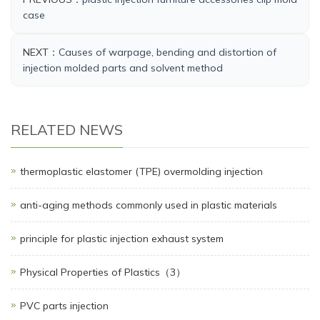
case
NEXT：
Causes of warpage, bending and distortion of
injection molded parts and solvent method
RELATED NEWS
thermoplastic elastomer (TPE) overmolding injection
anti-aging methods commonly used in plastic materials
principle for plastic injection exhaust system
Physical Properties of Plastics（3）
PVC parts injection