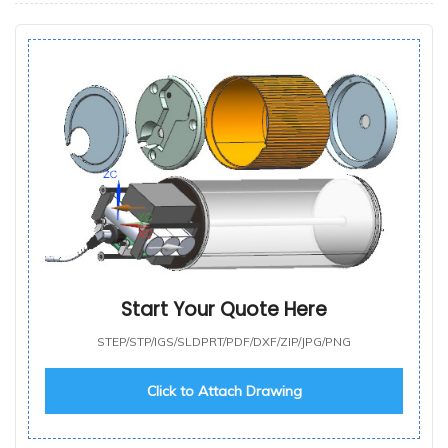
Start Your Quote Here
STEP/STP/IGS/SLDPRT/PDF/DXF/ZIP/JPG/PNG
Click to Attach Drawing