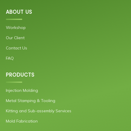
ABOUT US
Workshop
Our Client
Contact Us
FAQ
PRODUCTS
Injection Molding
Metal Stamping & Tooling
Kitting and Sub-assembly Services
Mold Fabrication