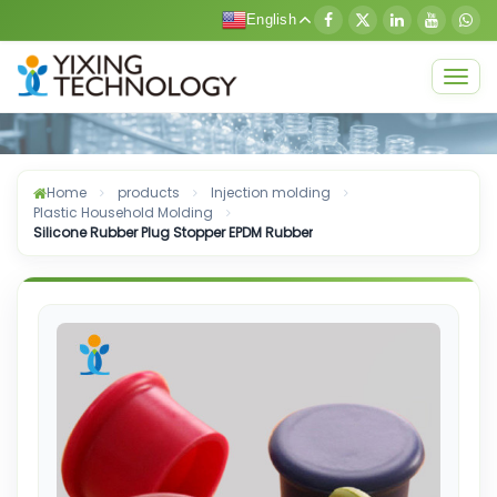
English
Togg
navig
Home
products
Injection molding
Plastic Household Molding
Silicone Rubber Plug Stopper EPDM Rubber