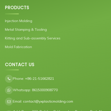
PRODUCTS
Injection Molding
Metal Stamping & Tooling
Kitting and Sub-assembly Services
Mold Fabrication
CONTACT US
Phone:
+86-21-51662821
Whatsapp:
8615000908770
Email:
contact@yxplasticmolding.com