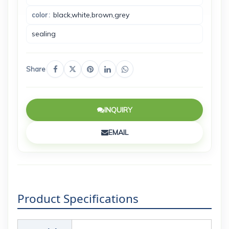
black,white,brown,grey
color
sealing
Share
INQUIRY
EMAIL
Product Specifications