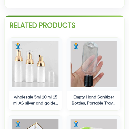
RELATED PRODUCTS
wholesale 5ml 10 ml 15
Empty Hand Sanitizer
ml AS silver and golden
Bottles, Portable Travel
color plastic airless
Plastic Bottles, Fine Flip
lotion pump bottle for
Cap Bottle, Reusable
cosmetic serum
Squeezable Leak Proof
Toiletries Container with