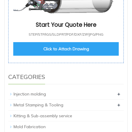
Start Your Quote Here
STEP/STP/IGS/SLDPRT/PDF/DXF/ZIP/JPG/PNG
Click to Attach Drawing
CATEGORIES
+
Injection molding
+
Metal Stamping & Tooling
Kitting & Sub-assembly service
Mold Fabrication