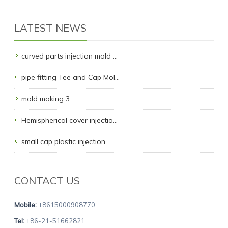
LATEST NEWS
curved parts injection mold …
pipe fitting Tee and Cap Mol…
mold making 3…
Hemispherical cover injectio…
small cap plastic injection …
CONTACT US
Mobile:
+8615000908770
Tel:
+86-21-51662821