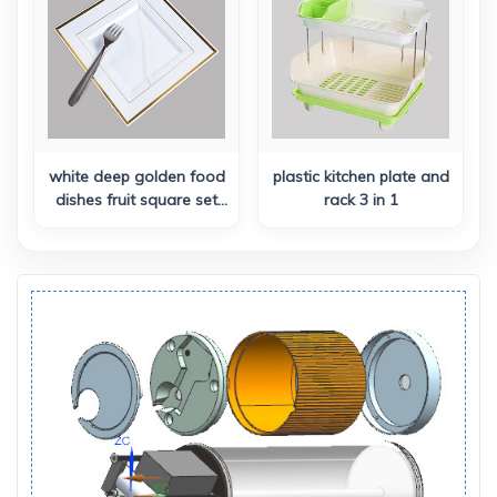
Keychain & Stretchable
Lanyard
white deep golden food
plastic kitchen plate and
dishes fruit square set
rack 3 in 1
dinner plates