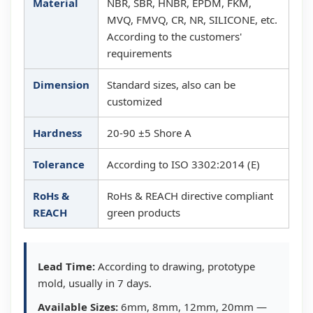
Material
NBR, SBR, HNBR, EPDM, FKM,
MVQ, FMVQ, CR, NR, SILICONE, etc.
According to the customers'
requirements
Dimension
Standard sizes, also can be
customized
Hardness
20-90 ±5 Shore A
Tolerance
According to ISO 3302:2014 (E)
RoHs &
RoHs & REACH directive compliant
REACH
green products
Lead Time:
According to drawing, prototype
mold, usually in 7 days.
Available Sizes:
6mm, 8mm, 12mm, 20mm —