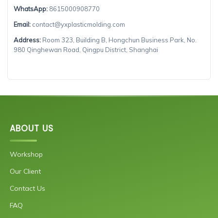
WhatsApp:
8615000908770
Email:
contact@yxplasticmolding.com
Address:
Room 323, Building B, Hongchun Business Park, No.
980 Qinghewan Road, Qingpu District, Shanghai
ABOUT US
Workshop
Our Client
Contact Us
FAQ