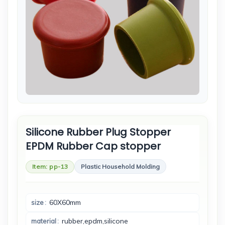
Silicone Rubber Plug Stopper
EPDM Rubber Cap stopper
Item: pp-13
Plastic Household Molding
60X60mm
size
rubber,epdm,silicone
material