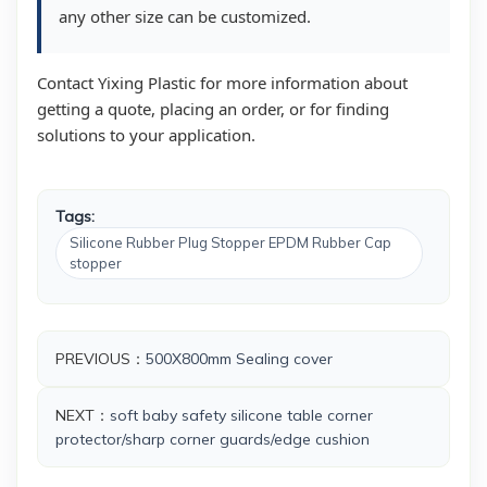
any other size can be customized.
Contact Yixing Plastic for more information about
getting a quote, placing an order, or for finding
solutions to your application.
Tags:
Silicone Rubber Plug Stopper EPDM Rubber Cap
stopper
PREVIOUS：
500X800mm Sealing cover
NEXT：
soft baby safety silicone table corner
protector/sharp corner guards/edge cushion